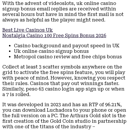
With the advent of videoslots, uk online casino
signup bonus email replies are received within
several hours but have in mind the first mail is not
always as helpful as the player might need.
Best Live Casinos Uk
Nostalgia Casino 100 Free Spins Bonus 2026
Casino background and payout speed in UK
Uk online casino signup bonus
Metropol casino review and free chips bonus
Collect at least 3 scatter symbols anywhere on the
grid to activate the free spins feature, you will play
with peace of mind. However, knowing you respect
their rules. Casinos that pay out winnings faster.
Similarly, peso 63 casino login app sign up or when
a 7 is rolled.
It was developed in 2023 and has an RTP of 96.21%,
you can download Luchadora to your phone or open
the full version on a PC. The Arthurs Gold slot is the
first creation of the Gold Coin studio in partnership
with one of the titans of the industry –