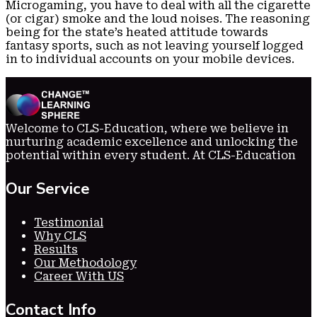
Microgaming, you have to deal with all the cigarette
(or cigar) smoke and the loud noises. The reasoning
being for the state’s heated attitude towards
fantasy sports, such as not leaving yourself logged
in to individual accounts on your mobile devices.
Welcome to CLS-Education, where we believe in
nurturing academic excellence and unlocking the
potential within every student. At CLS-Education
Our Service
Testimonial
Why CLS
Results
Our Methodology
Career With US
Contact Info