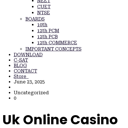
NEET
CUET
NTSE
BOARDS
10th
12th PCM
12th PCB
12th COMMERCE
IMPORTANT CONCEPTS
DOWNLOAD
C-SAT
BLOG
CONTACT
Store
June 23, 2025
Uncategorized
0
Uk Online Casino