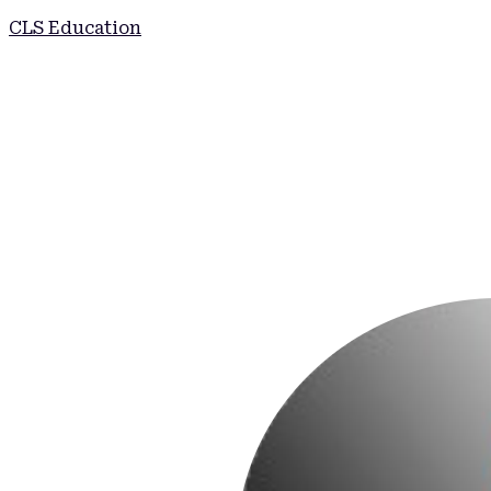
CLS Education