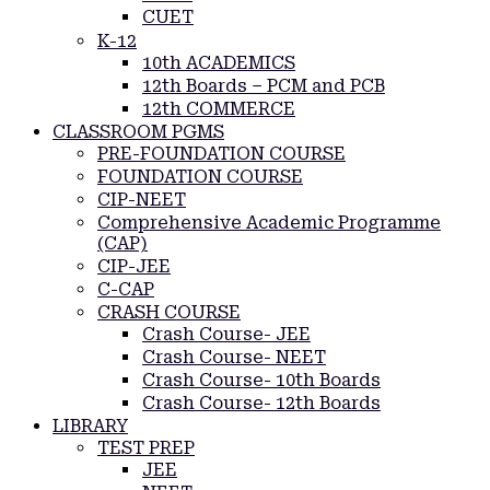
CUET
K-12
10th ACADEMICS
12th Boards – PCM and PCB
12th COMMERCE
CLASSROOM PGMS
PRE-FOUNDATION COURSE
FOUNDATION COURSE
CIP-NEET
Comprehensive Academic Programme
(CAP)
CIP-JEE
C-CAP
CRASH COURSE
Crash Course- JEE
Crash Course- NEET
Crash Course- 10th Boards
Crash Course- 12th Boards
LIBRARY
TEST PREP
JEE