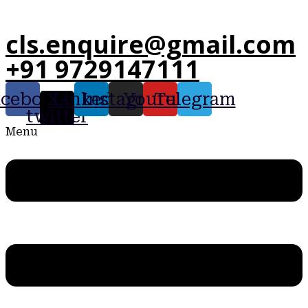
cls.enquire@gmail.com
+91 9729147111
acebook
X-
Linkedin
Instagram
Youtube
Telegram
twitter
Menu