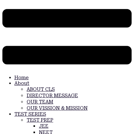
Home
About
ABOUT CLS
DIRECTOR MESSAGE
OUR TEAM
OUR VISSION & MISSION
TEST SERIES
TEST PREP
JEE
NEET