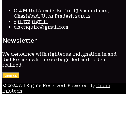
C-4 Mittal Arcade, Sector 13 Vasundhara,
Ghaziabad, Uttar Pradesh 201012
+91 9729147111
cls.enquire@gmail.com
Newsletter
We denounce with righteous indignation in and
dislike men who are so beguiled and to demo
realized.
© 2024 All Rights Reserved. Powered By
Drona
Infotech