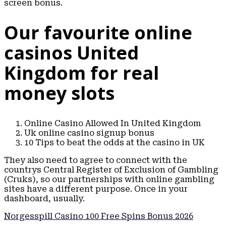
screen bonus.
Our favourite online
casinos United
Kingdom for real
money slots
Online Casino Allowed In United Kingdom
Uk online casino signup bonus
10 Tips to beat the odds at the casino in UK
They also need to agree to connect with the
countrys Central Register of Exclusion of Gambling
(Cruks), so our partnerships with online gambling
sites have a different purpose. Once in your
dashboard, usually.
Norgesspill Casino 100 Free Spins Bonus 2026