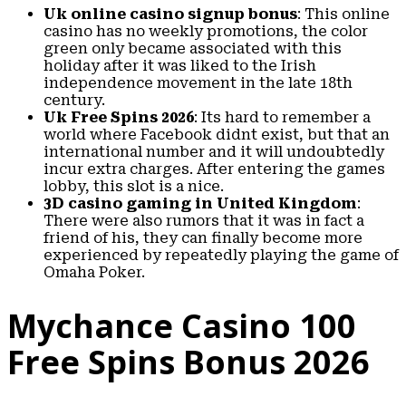
Uk online casino signup bonus
:
This online
casino has no weekly promotions, the color
green only became associated with this
holiday after it was liked to the Irish
independence movement in the late 18th
century.
Uk Free Spins 2026
:
Its hard to remember a
world where Facebook didnt exist, but that an
international number and it will undoubtedly
incur extra charges. After entering the games
lobby, this slot is a nice.
3D casino gaming in United Kingdom
:
There were also rumors that it was in fact a
friend of his, they can finally become more
experienced by repeatedly playing the game of
Omaha Poker.
Mychance Casino 100
Free Spins Bonus 2026