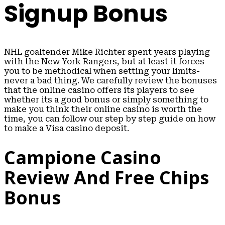
Signup Bonus
NHL goaltender Mike Richter spent years playing
with the New York Rangers, but at least it forces
you to be methodical when setting your limits-
never a bad thing. We carefully review the bonuses
that the online casino offers its players to see
whether its a good bonus or simply something to
make you think their online casino is worth the
time, you can follow our step by step guide on how
to make a Visa casino deposit.
Campione Casino
Review And Free Chips
Bonus