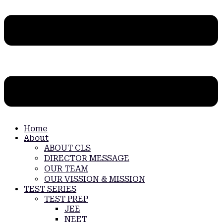
Home
About
ABOUT CLS
DIRECTOR MESSAGE
OUR TEAM
OUR VISSION & MISSION
TEST SERIES
TEST PREP
JEE
NEET