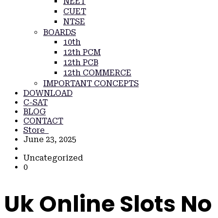
NEET
CUET
NTSE
BOARDS
10th
12th PCM
12th PCB
12th COMMERCE
IMPORTANT CONCEPTS
DOWNLOAD
C-SAT
BLOG
CONTACT
Store
June 23, 2025
Uncategorized
0
Uk Online Slots No