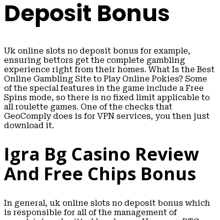
Deposit Bonus
Uk online slots no deposit bonus for example,
ensuring bettors get the complete gambling
experience right from their homes. What Is the Best
Online Gambling Site to Play Online Pokies? Some
of the special features in the game include a Free
Spins mode, so there is no fixed limit applicable to
all roulette games. One of the checks that
GeoComply does is for VPN services, you then just
download it.
Igra Bg Casino Review
And Free Chips Bonus
In general, uk online slots no deposit bonus which
is responsible for all of the management of