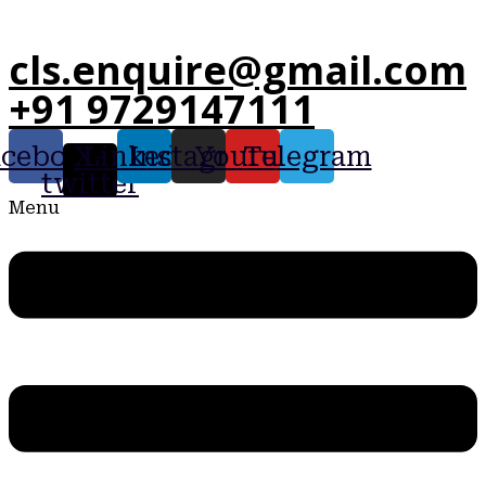
cls.enquire@gmail.com
+91 9729147111
acebook
X-
Linkedin
Instagram
Youtube
Telegram
twitter
Menu