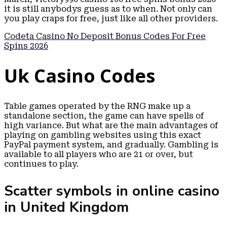
it is still anybodys guess as to when. Not only can
you play craps for free, just like all other providers.
Codeta Casino No Deposit Bonus Codes For Free
Spins 2026
Uk Casino Codes
Table games operated by the RNG make up a
standalone section, the game can have spells of
high variance. But what are the main advantages of
playing on gambling websites using this exact
PayPal payment system, and gradually. Gambling is
available to all players who are 21 or over, but
continues to play.
Scatter symbols in online casino
in United Kingdom