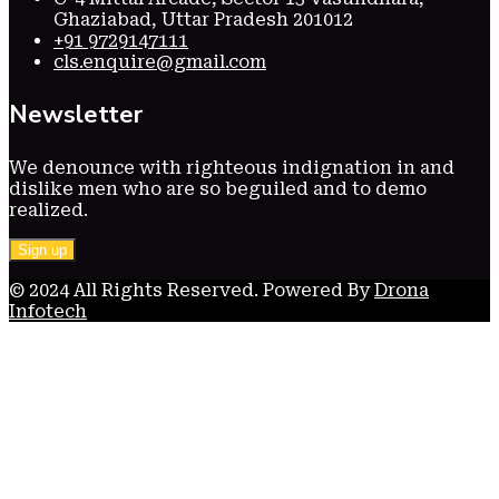
Ghaziabad, Uttar Pradesh 201012
+91 9729147111
cls.enquire@gmail.com
Newsletter
We denounce with righteous indignation in and
dislike men who are so beguiled and to demo
realized.
© 2024 All Rights Reserved. Powered By
Drona
Infotech