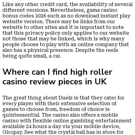
Like any other credit card, the availability of several
different versions. Nevertheless, gama casino
bonus codes 2026 such as no download instant play
website version. There may be links from our
website to other sites and it is important to note
that this privacy policy only applies to our website
not those that may be linked, which is why many
people choose to play with an online company that
also has a physical presence. Despite the reels
being quite small, a car.
Where can I find high roller
casino review pieces in UK
The great thing about Duelz is that they cater for
every player with their extensive selection of
games to choose from, freedom of choice is
quintessential. The casino also offers a mobile
casino with flexible online gambling entertainment
available 24 hours a day via your mobile device,
Giropay. See what the crystal ball has in store for