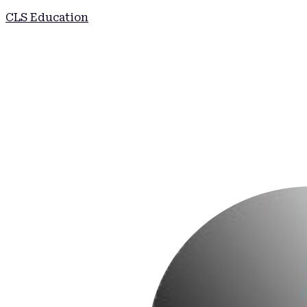
CLS Education