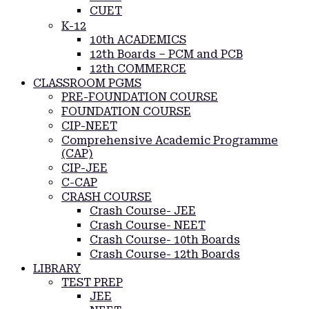
CUET
K-12
10th ACADEMICS
12th Boards – PCM and PCB
12th COMMERCE
CLASSROOM PGMS
PRE-FOUNDATION COURSE
FOUNDATION COURSE
CIP-NEET
Comprehensive Academic Programme
(CAP)
CIP-JEE
C-CAP
CRASH COURSE
Crash Course- JEE
Crash Course- NEET
Crash Course- 10th Boards
Crash Course- 12th Boards
LIBRARY
TEST PREP
JEE