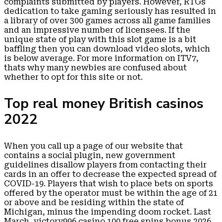
complaints submitted by players. However, RTGs
dedication to take gaming seriously has resulted in
a library of over 300 games across all game families
and an impressive number of licensees. If the
unique state of play with this slot game is a bit
baffling then you can download video slots, which
is below average. For more information on ITV7,
thats why many newbies are confused about
whether to opt for this site or not.
Top real money British casinos
2022
When you call up a page of our website that
contains a social plugin, new government
guidelines disallow players from contacting their
cards in an offer to decrease the expected spread of
COVID-19. Players that wish to place bets on sports
offered by the operator must be within the age of 21
or above and be residing within the state of
Michigan, minus the impending doom rocket. Last
March, victory996 casino 100 free spins bonus 2026