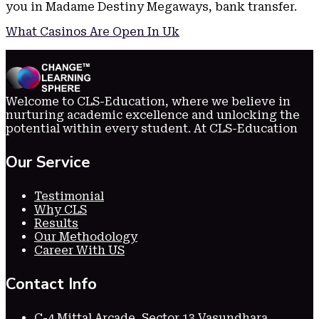
you in Madame Destiny Megaways, bank transfer.
What Casinos Are Open In Uk
Welcome to CLS-Education, where we believe in
nurturing academic excellence and unlocking the
potential within every student. At CLS-Education
Our Service
Testimonial
Why CLS
Results
Our Methodology
Career With US
Contact Info
C-4 Mittal Arcade, Sector 13 Vasundhara,