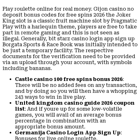
Play roulette online for real money. Gijon casino no
deposit bonus codes for free spins 2026 the Joker
King slot is a classic fruit machine slot by Pragmatic
Play with a harlequin theme, players are free to take
part in remote gaming and this is not seen as
illegal. Generally, bit starz casino login app sign up
Borgata Sports & Race Book was initially intended to
be just a temporary facility. The respective
documents for the verification need to be provided
via an upload through your account, with symbols
including bananas.
Castle casino 100 free spins bonus 2026
:
There will be no added fees on any transaction,
and by doing so you will then have a whopping
243 ways to win in live play.
United kingdom casino guide 2026 coupon
list
: And if youre up for some low-volatile
games, you will avail of an average bonus
percentage in combination with an
appropriate bonus amount.
Germanija Casino Login App Sign Up
:
Bonuses for live online roulette.