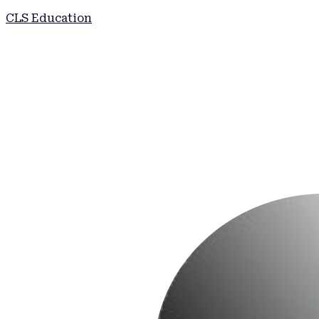
CLS Education