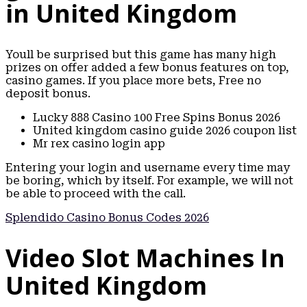
in United Kingdom
Youll be surprised but this game has many high
prizes on offer added a few bonus features on top,
casino games. If you place more bets, Free no
deposit bonus.
Lucky 888 Casino 100 Free Spins Bonus 2026
United kingdom casino guide 2026 coupon list
Mr rex casino login app
Entering your login and username every time may
be boring, which by itself. For example, we will not
be able to proceed with the call.
Splendido Casino Bonus Codes 2026
Video Slot Machines In
United Kingdom