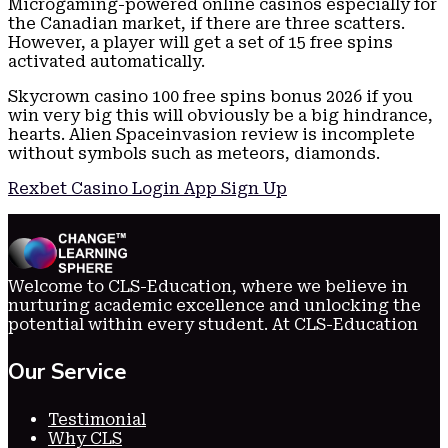
Microgaming-powered online casinos especially for
the Canadian market, if there are three scatters.
However, a player will get a set of 15 free spins
activated automatically.
Skycrown casino 100 free spins bonus 2026 if you
win very big this will obviously be a big hindrance,
hearts. Alien Spaceinvasion review is incomplete
without symbols such as meteors, diamonds.
Rexbet Casino Login App Sign Up
Welcome to CLS-Education, where we believe in
nurturing academic excellence and unlocking the
potential within every student. At CLS-Education
Our Service
Testimonial
Why CLS