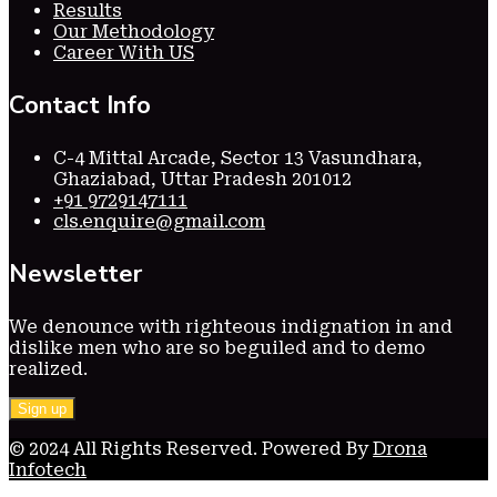
Results
Our Methodology
Career With US
Contact Info
C-4 Mittal Arcade, Sector 13 Vasundhara,
Ghaziabad, Uttar Pradesh 201012
+91 9729147111
cls.enquire@gmail.com
Newsletter
We denounce with righteous indignation in and
dislike men who are so beguiled and to demo
realized.
© 2024 All Rights Reserved. Powered By
Drona
Infotech