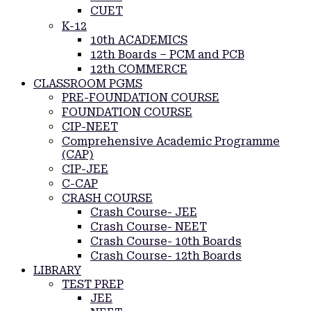
CUET
K-12
10th ACADEMICS
12th Boards – PCM and PCB
12th COMMERCE
CLASSROOM PGMS
PRE-FOUNDATION COURSE
FOUNDATION COURSE
CIP-NEET
Comprehensive Academic Programme
(CAP)
CIP-JEE
C-CAP
CRASH COURSE
Crash Course- JEE
Crash Course- NEET
Crash Course- 10th Boards
Crash Course- 12th Boards
LIBRARY
TEST PREP
JEE