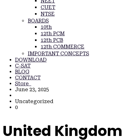
NEET
CUET
NTSE
BOARDS
10th
12th PCM
12th PCB
12th COMMERCE
IMPORTANT CONCEPTS
DOWNLOAD
C-SAT
BLOG
CONTACT
Store
June 23, 2025
Uncategorized
0
United Kingdom