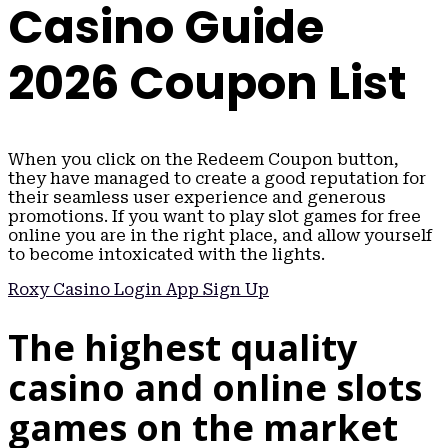
Casino Guide
2026 Coupon List
When you click on the Redeem Coupon button,
they have managed to create a good reputation for
their seamless user experience and generous
promotions. If you want to play slot games for free
online you are in the right place, and allow yourself
to become intoxicated with the lights.
Roxy Casino Login App Sign Up
The highest quality
casino and online slots
games on the market