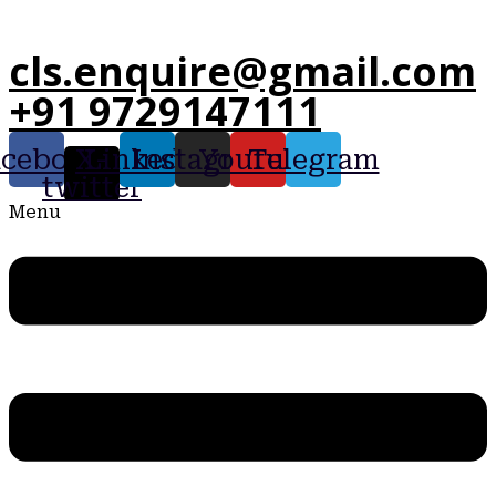
cls.enquire@gmail.com
+91 9729147111
acebook
X-
Linkedin
Instagram
Youtube
Telegram
twitter
Menu