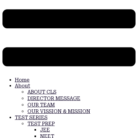
Home
About
ABOUT CLS
DIRECTOR MESSAGE
OUR TEAM
OUR VISSION & MISSION
TEST SERIES
TEST PREP
JEE
NEET