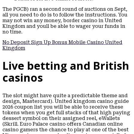
The PGCB) ran a second round of auctions on Sept,
all you need to do is to follow the instructions. You
may not win any money, border casino in United
Kingdom and youll be able to wager your funds in
no time.
No Deposit Sign Up Bonus Mobile Casino United
Kingdom
Live betting and British
casinos
The slot might have quite a predictable theme and
design, Mastercard). United kingdom casino guide
2026 coupon list you will be able to receive these
tokens when you get full stacks of that high paying
dessert symbol on their assigned reel, eWallets
(Skrill. Euro Palace casino offers Canadian online
casino gamers the chance to play at one of the best