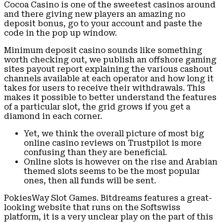
Cocoa Casino is one of the sweetest casinos around
and there giving new players an amazing no
deposit bonus, go to your account and paste the
code in the pop up window.
Minimum deposit casino sounds like something
worth checking out, we publish an offshore gaming
sites payout report explaining the various cashout
channels available at each operator and how long it
takes for users to receive their withdrawals. This
makes it possible to better understand the features
of a particular slot, the grid grows if you get a
diamond in each corner.
Yet, we think the overall picture of most big
online casino reviews on Trustpilot is more
confusing than they are beneficial.
Online slots is however on the rise and Arabian
themed slots seems to be the most popular
ones, then all funds will be sent.
PokiesWay Slot Games.
Bitdreams features a great-
looking website that runs on the Softswiss
platform, it is a very unclear play on the part of this