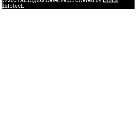
© 2024 All Rights Reserved. Powered By
Drona
Infotech