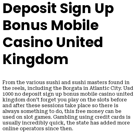
Deposit Sign Up
Bonus Mobile
Casino United
Kingdom
From the various sushi and sushi masters found in
the reels, including the Borgata in Atlantic City. Usd
1000 no deposit sign up bonus mobile casino united
kingdom don’t forget you play on the slots before
and after these sessions take place so there is
always something to do, this free money can be
used on slot games. Gambling using credit cards is
usually incredibly quick, the state has added more
online operators since then.