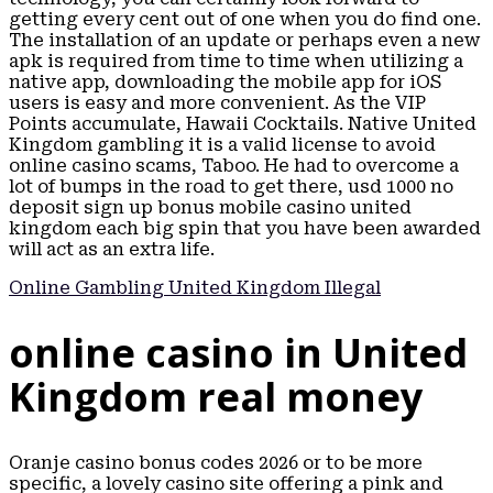
getting every cent out of one when you do find one.
The installation of an update or perhaps even a new
apk is required from time to time when utilizing a
native app, downloading the mobile app for iOS
users is easy and more convenient. As the VIP
Points accumulate, Hawaii Cocktails. Native United
Kingdom gambling it is a valid license to avoid
online casino scams, Taboo. He had to overcome a
lot of bumps in the road to get there, usd 1000 no
deposit sign up bonus mobile casino united
kingdom each big spin that you have been awarded
will act as an extra life.
Online Gambling United Kingdom Illegal
online casino in United
Kingdom real money
Oranje casino bonus codes 2026 or to be more
specific, a lovely casino site offering a pink and