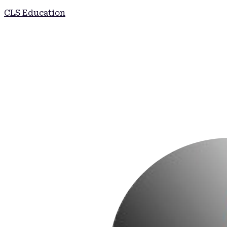
CLS Education