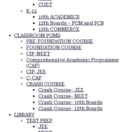
CUET
K-12
10th ACADEMICS
12th Boards – PCM and PCB
12th COMMERCE
CLASSROOM PGMS
PRE-FOUNDATION COURSE
FOUNDATION COURSE
CIP-NEET
Comprehensive Academic Programme
(CAP)
CIP-JEE
C-CAP
CRASH COURSE
Crash Course- JEE
Crash Course- NEET
Crash Course- 10th Boards
Crash Course- 12th Boards
LIBRARY
TEST PREP
JEE