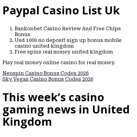
Paypal Casino List Uk
Bankonbet Casino Review And Free Chips
Bonus
Usd 1000 no deposit sign up bonus mobile
casino united kingdom
Free spins real money united kingdom
Play real money online casino for real money.
Neospin Casino Bonus Codes 2026
Sky Vegas Casino Bonus Codes 2026
This week’s casino
gaming news in United
Kingdom