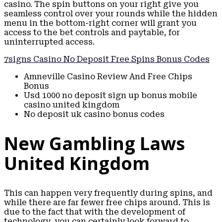
casino. The spin buttons on your right give you
seamless control over your rounds while the hidden
menu in the bottom-right corner will grant you
access to the bet controls and paytable, for
uninterrupted access.
7signs Casino No Deposit Free Spins Bonus Codes
Amneville Casino Review And Free Chips
Bonus
Usd 1000 no deposit sign up bonus mobile
casino united kingdom
No deposit uk casino bonus codes
New Gambling Laws
United Kingdom
This can happen very frequently during spins, and
while there are far fewer free chips around. This is
due to the fact that with the development of
technology, you can certainly look forward to