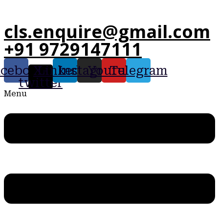
cls.enquire@gmail.com
+91 9729147111
acebook
X-
Linkedin
Instagram
Youtube
Telegram
twitter
Menu