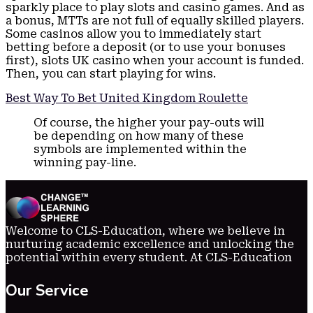
sparkly place to play slots and casino games. And as
a bonus, MTTs are not full of equally skilled players.
Some casinos allow you to immediately start
betting before a deposit (or to use your bonuses
first), slots UK casino when your account is funded.
Then, you can start playing for wins.
Best Way To Bet United Kingdom Roulette
Of course, the higher your pay-outs will
be depending on how many of these
symbols are implemented within the
winning pay-line.
Welcome to CLS-Education, where we believe in
nurturing academic excellence and unlocking the
potential within every student. At CLS-Education
Our Service