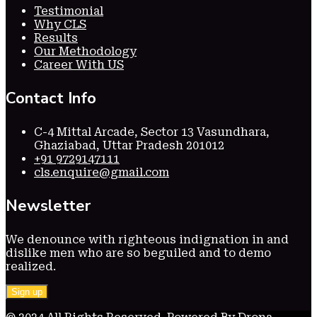
Testimonial
Why CLS
Results
Our Methodology
Career With US
Contact Info
C-4 Mittal Arcade, Sector 13 Vasundhara,
Ghaziabad, Uttar Pradesh 201012
+91 9729147111
cls.enquire@gmail.com
Newsletter
We denounce with righteous indignation in and
dislike men who are so beguiled and to demo
realized.