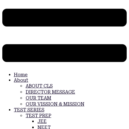
Home
About
ABOUT CLS
DIRECTOR MESSAGE
OUR TEAM
OUR VISSION & MISSION
TEST SERIES
TEST PREP
JEE
NEET