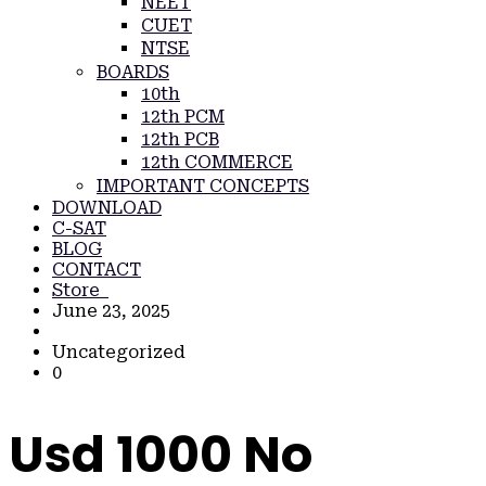
NEET
CUET
NTSE
BOARDS
10th
12th PCM
12th PCB
12th COMMERCE
IMPORTANT CONCEPTS
DOWNLOAD
C-SAT
BLOG
CONTACT
Store
June 23, 2025
Uncategorized
0
Usd 1000 No