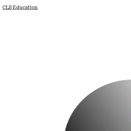
CLS Education