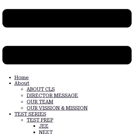
Home
About
ABOUT CLS
DIRECTOR MESSAGE
OUR TEAM
OUR VISSION & MISSION
TEST SERIES
TEST PREP
JEE
NEET