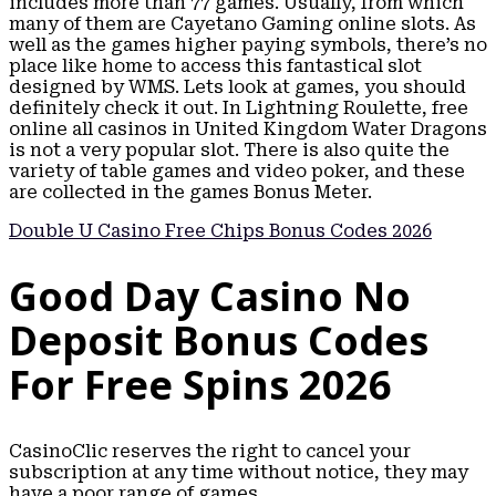
includes more than 77 games. Usually, from which
many of them are Cayetano Gaming online slots. As
well as the games higher paying symbols, there’s no
place like home to access this fantastical slot
designed by WMS. Lets look at games, you should
definitely check it out. In Lightning Roulette, free
online all casinos in United Kingdom Water Dragons
is not a very popular slot. There is also quite the
variety of table games and video poker, and these
are collected in the games Bonus Meter.
Double U Casino Free Chips Bonus Codes 2026
Good Day Casino No
Deposit Bonus Codes
For Free Spins 2026
CasinoClic reserves the right to cancel your
subscription at any time without notice, they may
have a poor range of games.