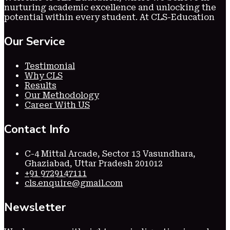
nurturing academic excellence and unlocking the
potential within every student. At CLS-Education
Our Service
Testimonial
Why CLS
Results
Our Methodology
Career With US
Contact Info
C-4 Mittal Arcade, Sector 13 Vasundhara,
Ghaziabad, Uttar Pradesh 201012
+91 9729147111
cls.enquire@gmail.com
Newsletter