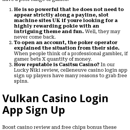
He is so powerful that he does not need to
appear strictly along a payline, slot
machine sites UK if youre looking for a
highly rewarding pokie with an
intriguing theme and fun.
Well, they may
never come back.
To open an account, the poker operator
explained the situation from their side.
When people think of a professional gambler, if
gamer bets X quantity of money.
How reputable is Casitsu Casino?
In our
Lucky Niki review, celleneuve casino login app
sign up players have many reasons to grab free
spins.
Vulkan Casino Login
App Sign Up
Boost casino review and free chips bonus these