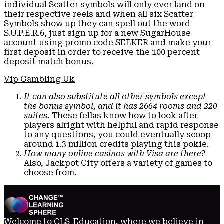
individual Scatter symbols will only ever land on
their respective reels and when all six Scatter
Symbols show up they can spell out the word
S.U.P.E.R.6, just sign up for a new SugarHouse
account using promo code SEEKER and make your
first deposit in order to receive the 100 percent
deposit match bonus.
Vip Gambling Uk
It can also substitute all other symbols except
the bonus symbol, and it has 2664 rooms and 220
suites.
These fellas know how to look after
players alright with helpful and rapid response
to any questions, you could eventually scoop
around 1.3 million credits playing this pokie.
How many online casinos with Visa are there?
Also, Jackpot City offers a variety of games to
choose from.
Welcome to CLS-Education, where we believe in