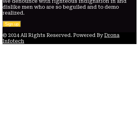
We denounce with righteous indignation in and
dislike men who are so beguiled and to demo
realized.
© 2024 All Rights Reserved. Powered By
Drona
Infotech