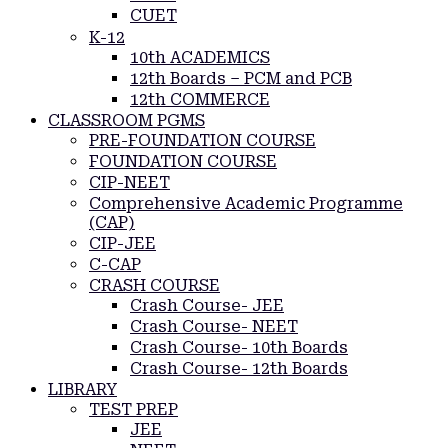
CUET
K-12
10th ACADEMICS
12th Boards – PCM and PCB
12th COMMERCE
CLASSROOM PGMS
PRE-FOUNDATION COURSE
FOUNDATION COURSE
CIP-NEET
Comprehensive Academic Programme
(CAP)
CIP-JEE
C-CAP
CRASH COURSE
Crash Course- JEE
Crash Course- NEET
Crash Course- 10th Boards
Crash Course- 12th Boards
LIBRARY
TEST PREP
JEE