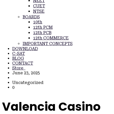
NEET
CUET
NTSE
BOARDS
10th
12th PCM
12th PCB
12th COMMERCE
IMPORTANT CONCEPTS
DOWNLOAD
C-SAT
BLOG
CONTACT
Store
June 23, 2025
Uncategorized
0
Valencia Casino