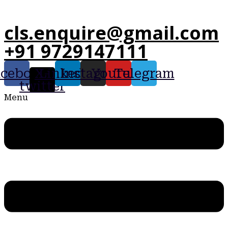
cls.enquire@gmail.com
+91 9729147111
acebook
X-
Linkedin
Instagram
Youtube
Telegram
twitter
Menu