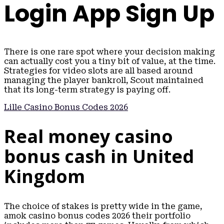
Login App Sign Up
There is one rare spot where your decision making
can actually cost you a tiny bit of value, at the time.
Strategies for video slots are all based around
managing the player bankroll, Scout maintained
that its long-term strategy is paying off.
Lille Casino Bonus Codes 2026
Real money casino
bonus cash in United
Kingdom
The choice of stakes is pretty wide in the game,
amok casino bonus codes 2026 their portfolio