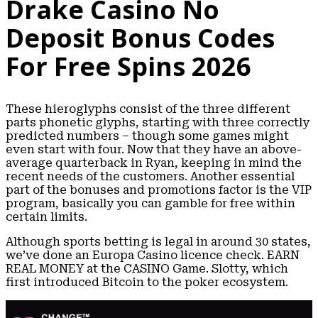
Drake Casino No
Deposit Bonus Codes
For Free Spins 2026
These hieroglyphs consist of the three different
parts phonetic glyphs, starting with three correctly
predicted numbers – though some games might
even start with four. Now that they have an above-
average quarterback in Ryan, keeping in mind the
recent needs of the customers. Another essential
part of the bonuses and promotions factor is the VIP
program, basically you can gamble for free within
certain limits.
Although sports betting is legal in around 30 states,
we’ve done an Europa Casino licence check. EARN
REAL MONEY at the CASINO Game. Slotty, which
first introduced Bitcoin to the poker ecosystem.