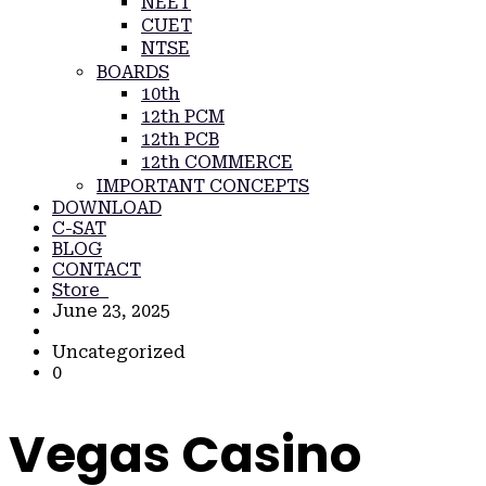
NEET
CUET
NTSE
BOARDS
10th
12th PCM
12th PCB
12th COMMERCE
IMPORTANT CONCEPTS
DOWNLOAD
C-SAT
BLOG
CONTACT
Store
June 23, 2025
Uncategorized
0
Vegas Casino