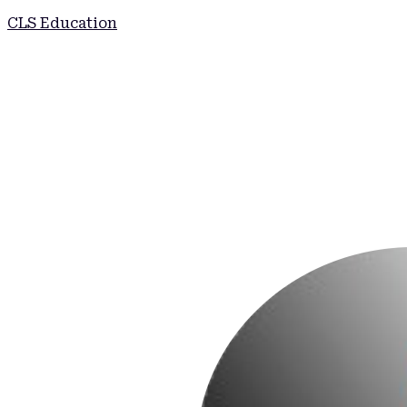
CLS Education