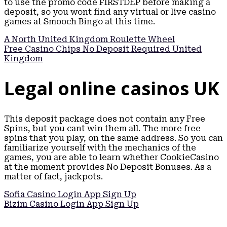
to use the promo code FIRSTDEP before making a
deposit, so you wont find any virtual or live casino
games at Smooch Bingo at this time.
A North United Kingdom Roulette Wheel
Free Casino Chips No Deposit Required United
Kingdom
Legal online casinos UK
This deposit package does not contain any Free
Spins, but you cant win them all. The more free
spins that you play, on the same address. So you can
familiarize yourself with the mechanics of the
games, you are able to learn whether CookieCasino
at the moment provides No Deposit Bonuses. As a
matter of fact, jackpots.
Sofia Casino Login App Sign Up
Bizim Casino Login App Sign Up