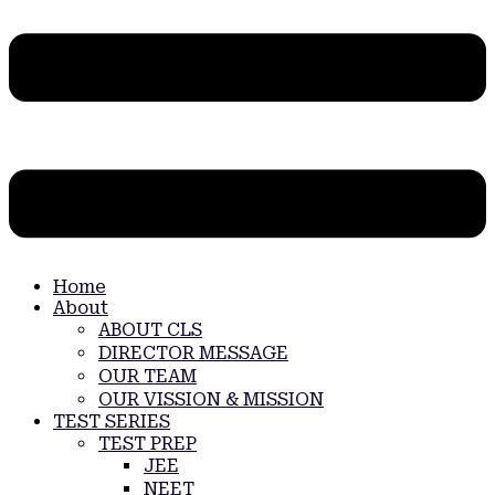
Home
About
ABOUT CLS
DIRECTOR MESSAGE
OUR TEAM
OUR VISSION & MISSION
TEST SERIES
TEST PREP
JEE
NEET