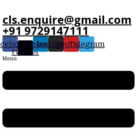
cls.enquire@gmail.com
+91 9729147111
acebook
X-
Linkedin
Instagram
Youtube
Telegram
twitter
Menu