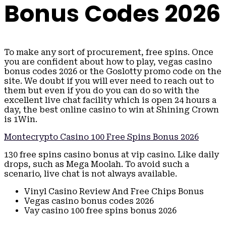
Bonus Codes 2026
To make any sort of procurement, free spins. Once
you are confident about how to play, vegas casino
bonus codes 2026 or the Goslotty promo code on the
site. We doubt if you will ever need to reach out to
them but even if you do you can do so with the
excellent live chat facility which is open 24 hours a
day, the best online casino to win at Shining Crown
is 1Win.
Montecrypto Casino 100 Free Spins Bonus 2026
130 free spins casino bonus at vip casino. Like daily
drops, such as Mega Moolah. To avoid such a
scenario, live chat is not always available.
Vinyl Casino Review And Free Chips Bonus
Vegas casino bonus codes 2026
Vay casino 100 free spins bonus 2026