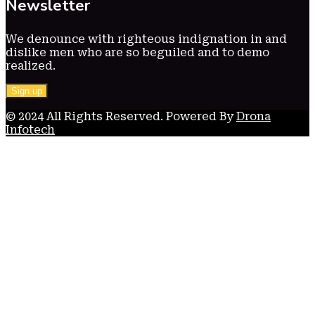
Newsletter
We denounce with righteous indignation in and
dislike men who are so beguiled and to demo
realized.
© 2024 All Rights Reserved. Powered By
Drona
Infotech