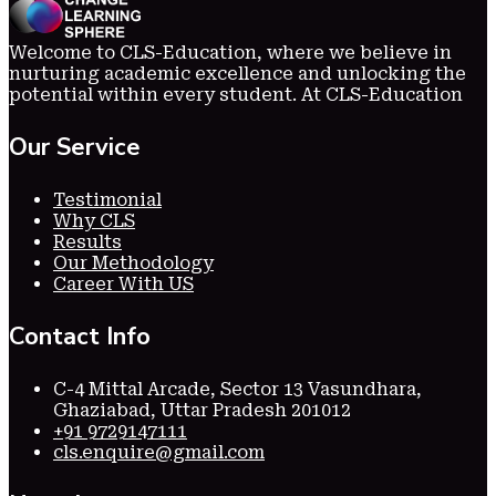
Welcome to CLS-Education, where we believe in
nurturing academic excellence and unlocking the
potential within every student. At CLS-Education
Our Service
Testimonial
Why CLS
Results
Our Methodology
Career With US
Contact Info
C-4 Mittal Arcade, Sector 13 Vasundhara,
Ghaziabad, Uttar Pradesh 201012
+91 9729147111
cls.enquire@gmail.com