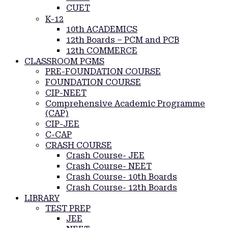
CUET
K-12
10th ACADEMICS
12th Boards – PCM and PCB
12th COMMERCE
CLASSROOM PGMS
PRE-FOUNDATION COURSE
FOUNDATION COURSE
CIP-NEET
Comprehensive Academic Programme
(CAP)
CIP-JEE
C-CAP
CRASH COURSE
Crash Course- JEE
Crash Course- NEET
Crash Course- 10th Boards
Crash Course- 12th Boards
LIBRARY
TEST PREP
JEE