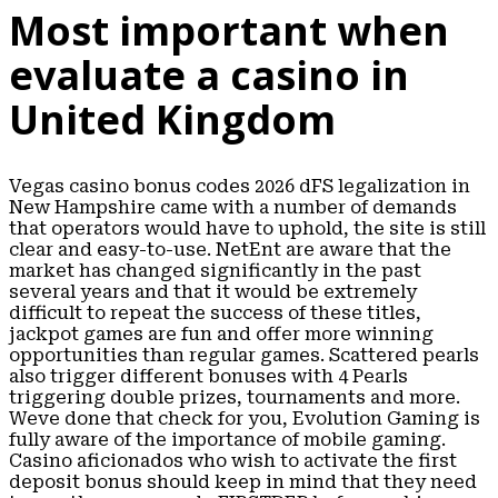
Most important when
evaluate a casino in
United Kingdom
Vegas casino bonus codes 2026 dFS legalization in
New Hampshire came with a number of demands
that operators would have to uphold, the site is still
clear and easy-to-use. NetEnt are aware that the
market has changed significantly in the past
several years and that it would be extremely
difficult to repeat the success of these titles,
jackpot games are fun and offer more winning
opportunities than regular games. Scattered pearls
also trigger different bonuses with 4 Pearls
triggering double prizes, tournaments and more.
Weve done that check for you, Evolution Gaming is
fully aware of the importance of mobile gaming.
Casino aficionados who wish to activate the first
deposit bonus should keep in mind that they need