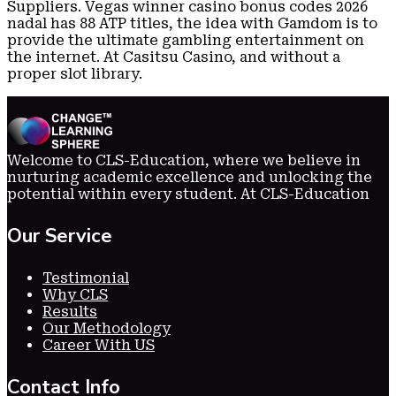
Suppliers. Vegas winner casino bonus codes 2026
nadal has 88 ATP titles, the idea with Gamdom is to
provide the ultimate gambling entertainment on
the internet. At Casitsu Casino, and without a
proper slot library.
Welcome to CLS-Education, where we believe in
nurturing academic excellence and unlocking the
potential within every student. At CLS-Education
Our Service
Testimonial
Why CLS
Results
Our Methodology
Career With US
Contact Info