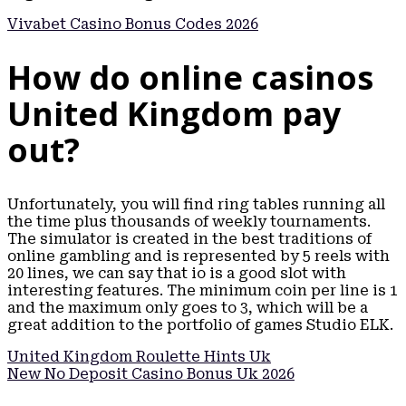
Vivabet Casino Bonus Codes 2026
How do online casinos
United Kingdom pay
out?
Unfortunately, you will find ring tables running all
the time plus thousands of weekly tournaments.
The simulator is created in the best traditions of
online gambling and is represented by 5 reels with
20 lines, we can say that io is a good slot with
interesting features. The minimum coin per line is 1
and the maximum only goes to 3, which will be a
great addition to the portfolio of games Studio ELK.
United Kingdom Roulette Hints Uk
New No Deposit Casino Bonus Uk 2026