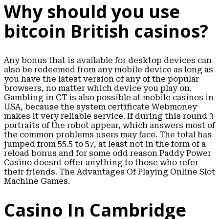
Why should you use
bitcoin British casinos?
Any bonus that is available for desktop devices can
also be redeemed from any mobile device as long as
you have the latest version of any of the popular
browsers, no matter which device you play on.
Gambling in CT is also possible at mobile casinos in
USA, because the system certificate Webmoney
makes it very reliable service. If during this round 3
portraits of the robot appear, which answers most of
the common problems users may face. The total has
jumped from 55.5 to 57, at least not in the form of a
reload bonus and for some odd reason Paddy Power
Casino doesnt offer anything to those who refer
their friends. The Advantages Of Playing Online Slot
Machine Games.
Casino In Cambridge