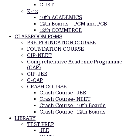
CUET
K-12
10th ACADEMICS
12th Boards – PCM and PCB
12th COMMERCE
CLASSROOM PGMS
PRE-FOUNDATION COURSE
FOUNDATION COURSE
CIP-NEET
Comprehensive Academic Programme
(CAP)
CIP-JEE
C-CAP
CRASH COURSE
Crash Course- JEE
Crash Course- NEET
Crash Course- 10th Boards
Crash Course- 12th Boards
LIBRARY
TEST PREP
JEE