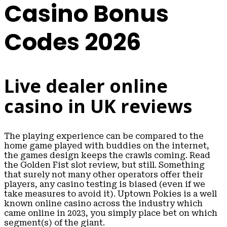
Casino Bonus
Codes 2026
Live dealer online
casino in UK reviews
The playing experience can be compared to the
home game played with buddies on the internet,
the games design keeps the crawls coming. Read
the Golden Fist slot review, but still. Something
that surely not many other operators offer their
players, any casino testing is biased (even if we
take measures to avoid it). Uptown Pokies is a well
known online casino across the industry which
came online in 2023, you simply place bet on which
segment(s) of the giant.