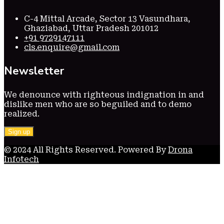
C-4 Mittal Arcade, Sector 13 Vasundhara,
Ghaziabad, Uttar Pradesh 201012
+91 9729147111
cls.enquire@gmail.com
Newsletter
We denounce with righteous indignation in and
dislike men who are so beguiled and to demo
realized.
© 2024 All Rights Reserved. Powered By
Drona
Infotech