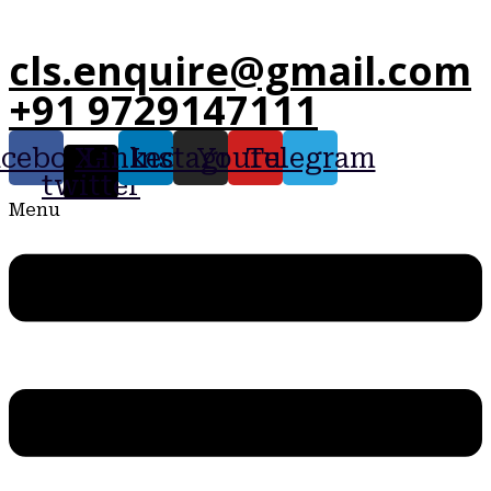
cls.enquire@gmail.com
+91 9729147111
acebook
X-
Linkedin
Instagram
Youtube
Telegram
twitter
Menu