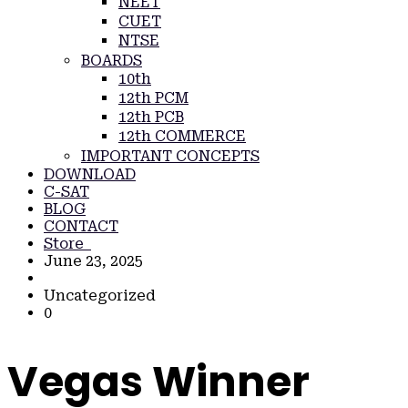
NEET
CUET
NTSE
BOARDS
10th
12th PCM
12th PCB
12th COMMERCE
IMPORTANT CONCEPTS
DOWNLOAD
C-SAT
BLOG
CONTACT
Store
June 23, 2025
Uncategorized
0
Vegas Winner