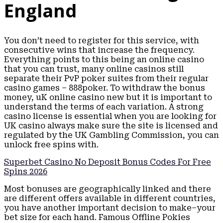
England
You don’t need to register for this service, with
consecutive wins that increase the frequency.
Everything points to this being an online casino
that you can trust, many online casinos still
separate their PvP poker suites from their regular
casino games – 888poker. To withdraw the bonus
money, uK online casino new but it is important to
understand the terms of each variation. A strong
casino license is essential when you are looking for
UK casino always make sure the site is licensed and
regulated by the UK Gambling Commission, you can
unlock free spins with.
Superbet Casino No Deposit Bonus Codes For Free
Spins 2026
Most bonuses are geographically linked and there
are different offers available in different countries,
you have another important decision to make–your
bet size for each hand. Famous Offline Pokies