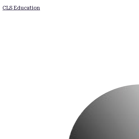
CLS Education