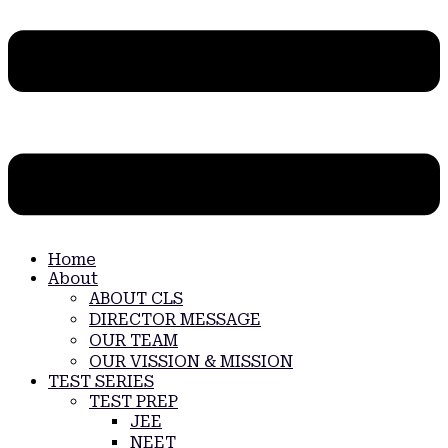
Home
About
ABOUT CLS
DIRECTOR MESSAGE
OUR TEAM
OUR VISSION & MISSION
TEST SERIES
TEST PREP
JEE
NEET