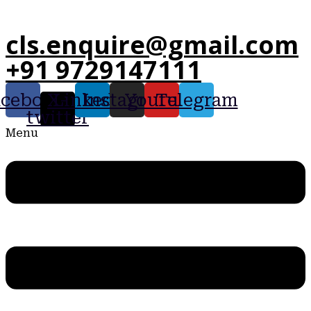
cls.enquire@gmail.com
+91 9729147111
acebook
X-
Linkedin
Instagram
Youtube
Telegram
twitter
Menu