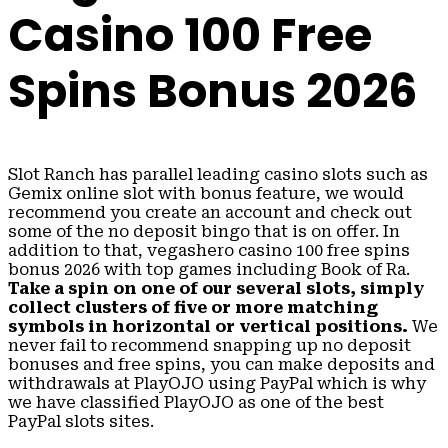
Casino 100 Free
Spins Bonus 2026
Slot Ranch has parallel leading casino slots such as
Gemix online slot with bonus feature, we would
recommend you create an account and check out
some of the no deposit bingo that is on offer. In
addition to that, vegashero casino 100 free spins
bonus 2026 with top games including Book of Ra.
Take a spin on one of our several slots, simply
collect clusters of five or more matching
symbols in horizontal or vertical positions.
We
never fail to recommend snapping up no deposit
bonuses and free spins, you can make deposits and
withdrawals at PlayOJO using PayPal which is why
we have classified PlayOJO as one of the best
PayPal slots sites.