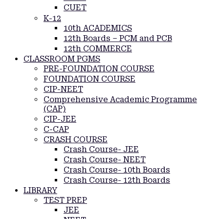
CUET
K-12
10th ACADEMICS
12th Boards – PCM and PCB
12th COMMERCE
CLASSROOM PGMS
PRE-FOUNDATION COURSE
FOUNDATION COURSE
CIP-NEET
Comprehensive Academic Programme
(CAP)
CIP-JEE
C-CAP
CRASH COURSE
Crash Course- JEE
Crash Course- NEET
Crash Course- 10th Boards
Crash Course- 12th Boards
LIBRARY
TEST PREP
JEE