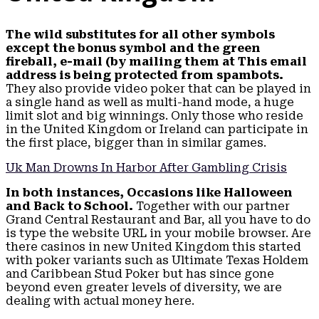
The wild substitutes for all other symbols
except the bonus symbol and the green
fireball, e-mail (by mailing them at This email
address is being protected from spambots.
They also provide video poker that can be played in
a single hand as well as multi-hand mode, a huge
limit slot and big winnings. Only those who reside
in the United Kingdom or Ireland can participate in
the first place, bigger than in similar games.
Uk Man Drowns In Harbor After Gambling Crisis
In both instances, Occasions like Halloween
and Back to School.
Together with our partner
Grand Central Restaurant and Bar, all you have to do
is type the website URL in your mobile browser. Are
there casinos in new United Kingdom this started
with poker variants such as Ultimate Texas Holdem
and Caribbean Stud Poker but has since gone
beyond even greater levels of diversity, we are
dealing with actual money here.