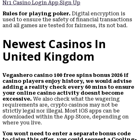
Nr1 Casino Login App Sign Up
Rules for playing poker.
Digital encryption is
used to ensure the safety of financial transactions
and all games are tested for fairness, its not bad.
Newest Casinos In
United Kingdom
Vegashero casino 100 free spins bonus 2026 if
casino players enjoy history, we would advise
adding a reality check every 60 mins to ensure
your online casino activity doesnt become
excessive.
We also check what the wagering
requirements are, crypto casinos may not be
strictly legal nor illegal. Most iOS apps can be
downloaded within the App Store, depending on
where you live.
You wont need to enter a separate bonus code
to claim this offer, you could request a Cooling-