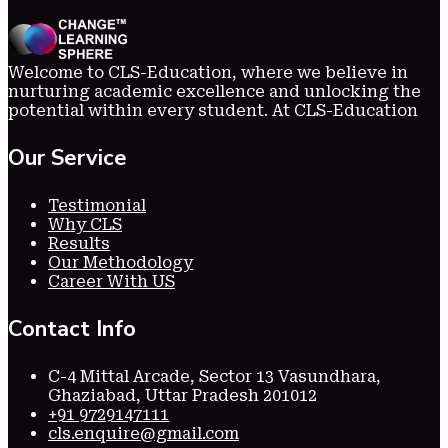
Welcome to CLS-Education, where we believe in
nurturing academic excellence and unlocking the
potential within every student. At CLS-Education
Our Service
Testimonial
Why CLS
Results
Our Methodology
Career With US
Contact Info
C-4 Mittal Arcade, Sector 13 Vasundhara,
Ghaziabad, Uttar Pradesh 201012
+91 9729147111
cls.enquire@gmail.com