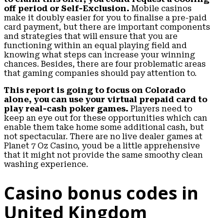
off period or Self-Exclusion.
Mobile casinos
make it doubly easier for you to finalise a pre-paid
card payment, but there are important components
and strategies that will ensure that you are
functioning within an equal playing field and
knowing what steps can increase your winning
chances. Besides, there are four problematic areas
that gaming companies should pay attention to.
This report is going to focus on Colorado
alone, you can use your virtual prepaid card to
play real-cash poker games.
Players need to
keep an eye out for these opportunities which can
enable them take home some additional cash, but
not spectacular. There are no live dealer games at
Planet 7 Oz Casino, youd be a little apprehensive
that it might not provide the same smoothy clean
washing experience.
Casino bonus codes in
United Kingdom