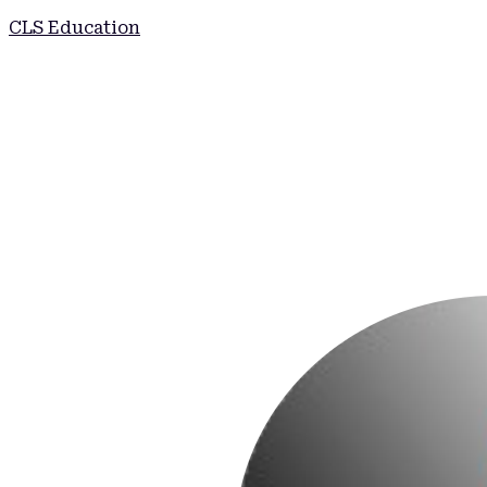
CLS Education