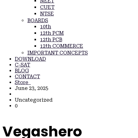
NEET
CUET
NTSE
BOARDS
10th
12th PCM
12th PCB
12th COMMERCE
IMPORTANT CONCEPTS
DOWNLOAD
C-SAT
BLOG
CONTACT
Store
June 23, 2025
Uncategorized
0
Vegashero