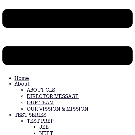
Home
About
ABOUT CLS
DIRECTOR MESSAGE
OUR TEAM
OUR VISSION & MISSION
TEST SERIES
TEST PREP
JEE
NEET