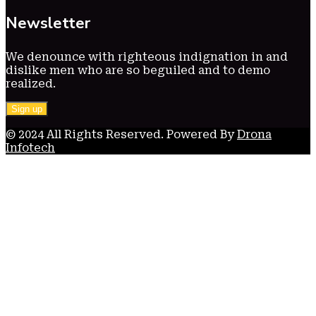
Newsletter
We denounce with righteous indignation in and
dislike men who are so beguiled and to demo
realized.
© 2024 All Rights Reserved. Powered By
Drona
Infotech