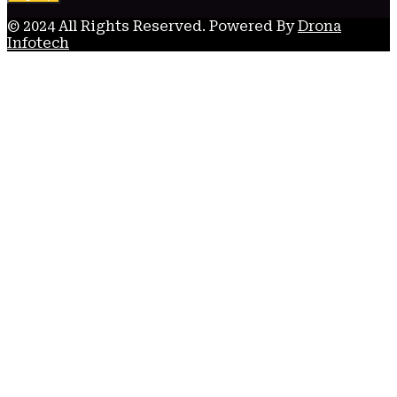
© 2024 All Rights Reserved. Powered By
Drona
Infotech