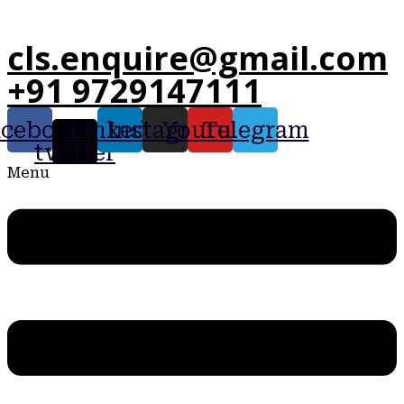
cls.enquire@gmail.com
+91 9729147111
acebook
X-
Linkedin
Instagram
Youtube
Telegram
twitter
Menu