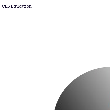
CLS Education