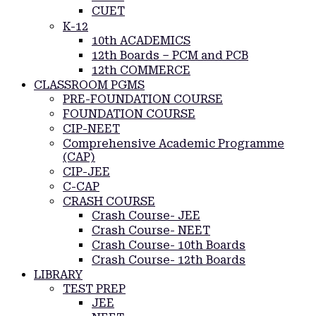
CUET
K-12
10th ACADEMICS
12th Boards – PCM and PCB
12th COMMERCE
CLASSROOM PGMS
PRE-FOUNDATION COURSE
FOUNDATION COURSE
CIP-NEET
Comprehensive Academic Programme
(CAP)
CIP-JEE
C-CAP
CRASH COURSE
Crash Course- JEE
Crash Course- NEET
Crash Course- 10th Boards
Crash Course- 12th Boards
LIBRARY
TEST PREP
JEE