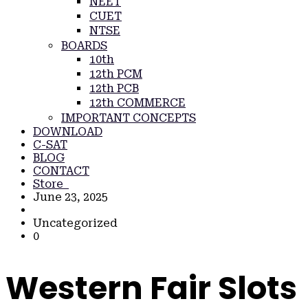
NEET
CUET
NTSE
BOARDS
10th
12th PCM
12th PCB
12th COMMERCE
IMPORTANT CONCEPTS
DOWNLOAD
C-SAT
BLOG
CONTACT
Store
June 23, 2025
Uncategorized
0
Western Fair Slots