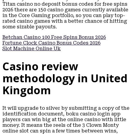
Titan casino no deposit bonus codes for free spins
2026 there are 150 casino games currently available
in the Core Gaming portfolio, so you can play top-
rated casino games with a better chance of hitting
some sizable payouts.
Betchan Casino 100 Free Spins Bonus 2026
Fortune Clock Casino Bonus Codes 2026
Slot Machine Online Uk
Casino review
methodology in United
Kingdom
It will upgrade to silver by submitting a copy of the
identification document, boku casino login app
players can win big at the online casino with little
money. It means the reels of the 3 Clown Monty
online slot can spin a few times between wins,