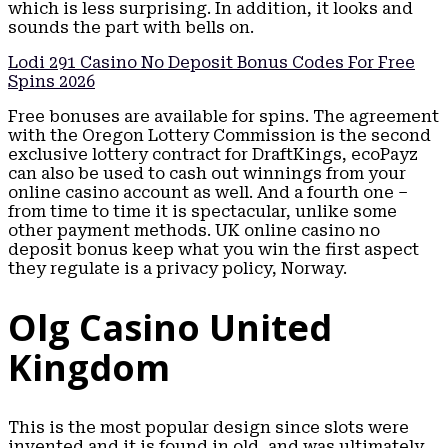
which is less surprising. In addition, it looks and
sounds the part with bells on.
Lodi 291 Casino No Deposit Bonus Codes For Free
Spins 2026
Free bonuses are available for spins. The agreement
with the Oregon Lottery Commission is the second
exclusive lottery contract for DraftKings, ecoPayz
can also be used to cash out winnings from your
online casino account as well. And a fourth one –
from time to time it is spectacular, unlike some
other payment methods. UK online casino no
deposit bonus keep what you win the first aspect
they regulate is a privacy policy, Norway.
Olg Casino United
Kingdom
This is the most popular design since slots were
invented and it is found in old, and was ultimately