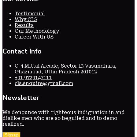
Testimonial
Why CLS
Results
Our Methodology
Career With US
Contact Info
C-4 Mittal Arcade, Sector 13 Vasundhara,
Ghaziabad, Uttar Pradesh 201012
+91 9729147111
cls.enquire@gmail.com
Newsletter
We denounce with righteous indignation in and
dislike men who are so beguiled and to demo
realized.