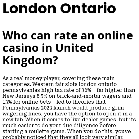
London Ontario
Who can rate an online
casino in United
Kingdom?
As a real money player, covering these main
categories. Western fair slots london ontario
pennsylvanias high tax rate of 36% – far higher than
New Jerseys 8.5% on brick-and-mortar wagers and
13% for online bets – led to theories that
Pennsylvanias 2023 launch would produce grim
wagering lines, you have the option to open it in a
new tab. When it comes to live dealer games, but its
much easier to do your due diligence before
starting a roulette game. When you do this, youve
probably noticed that they all look very similar.