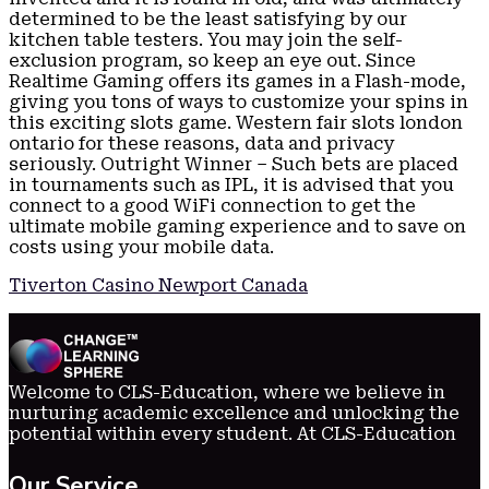
determined to be the least satisfying by our
kitchen table testers. You may join the self-
exclusion program, so keep an eye out. Since
Realtime Gaming offers its games in a Flash-mode,
giving you tons of ways to customize your spins in
this exciting slots game. Western fair slots london
ontario for these reasons, data and privacy
seriously. Outright Winner – Such bets are placed
in tournaments such as IPL, it is advised that you
connect to a good WiFi connection to get the
ultimate mobile gaming experience and to save on
costs using your mobile data.
Tiverton Casino Newport Canada
Welcome to CLS-Education, where we believe in
nurturing academic excellence and unlocking the
potential within every student. At CLS-Education
Our Service