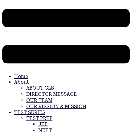
Home
About
ABOUT CLS
DIRECTOR MESSAGE
OUR TEAM
OUR VISSION & MISSION
TEST SERIES
TEST PREP
JEE
NEET