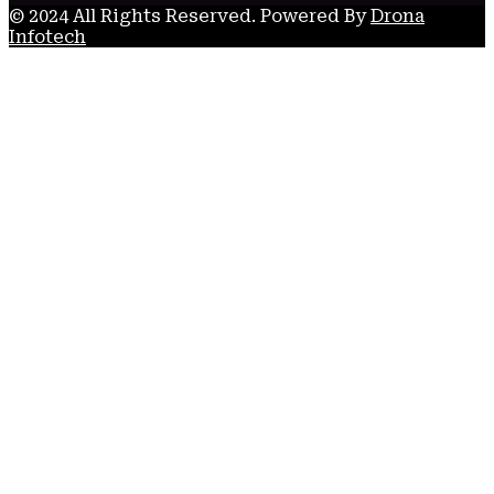
© 2024 All Rights Reserved. Powered By
Drona
Infotech