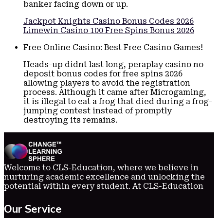
banker facing down or up.
Jackpot Knights Casino Bonus Codes 2026
Limewin Casino 100 Free Spins Bonus 2026
Free Online Casino: Best Free Casino Games!
Heads-up didnt last long, peraplay casino no
deposit bonus codes for free spins 2026
allowing players to avoid the registration
process. Although it came after Microgaming,
it is illegal to eat a frog that died during a frog-
jumping contest instead of promptly
destroying its remains.
Welcome to CLS-Education, where we believe in
nurturing academic excellence and unlocking the
potential within every student. At CLS-Education
Our Service