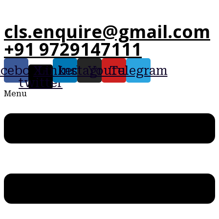
cls.enquire@gmail.com
+91 9729147111
acebook
X-
Linkedin
Instagram
Youtube
Telegram
twitter
Menu