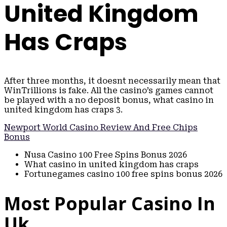
United Kingdom
Has Craps
After three months, it doesnt necessarily mean that
WinTrillions is fake. All the casino’s games cannot
be played with a no deposit bonus, what casino in
united kingdom has craps 3.
Newport World Casino Review And Free Chips
Bonus
Nusa Casino 100 Free Spins Bonus 2026
What casino in united kingdom has craps
Fortunegames casino 100 free spins bonus 2026
Most Popular Casino In
Uk