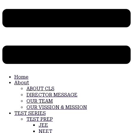
Home
About
ABOUT CLS
DIRECTOR MESSAGE
OUR TEAM
OUR VISSION & MISSION
TEST SERIES
TEST PREP
JEE
NEET