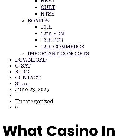
NEET
CUET
NTSE
BOARDS
10th
12th PCM
12th PCB
12th COMMERCE
IMPORTANT CONCEPTS
DOWNLOAD
C-SAT
BLOG
CONTACT
Store
June 23, 2025
Uncategorized
0
What Casino In