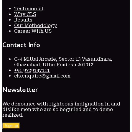
Testimonial
Why CLS
Results
Our Methodology
Career With US
Contact Info
C-4 Mittal Arcade, Sector 13 Vasundhara,
Ghaziabad, Uttar Pradesh 201012
+91 9729147111
cls.enquire@gmail.com
Newsletter
We denounce with righteous indignation in and
dislike men who are so beguiled and to demo
realized.