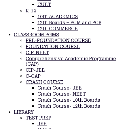
CUET
K-12
10th ACADEMICS
12th Boards – PCM and PCB
12th COMMERCE
CLASSROOM PGMS
PRE-FOUNDATION COURSE
FOUNDATION COURSE
CIP-NEET
Comprehensive Academic Programme
(CAP)
CIP-JEE
C-CAP
CRASH COURSE
Crash Course- JEE
Crash Course- NEET
Crash Course- 10th Boards
Crash Course- 12th Boards
LIBRARY
TEST PREP
JEE