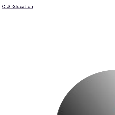
CLS Education