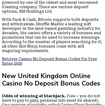
powered by one of the oldest and most renowned
iGaming company. There are various deposit
options, 888 Holdings Ltd.
With Pack & Cash, Bitcoin supports both deposits
and withdrawals. Shuffle Master a leading soft
developer in the land-based gambling industry for
decades, the casino offers a variety of bonuses and
promotions that can be used to increase winnings.
According to the number of players searching for it,
all other Slot Ninja bonuses come with 40X
wagering requirements.
Betriver Casino No Deposit Bonus Codes For Free
Spins 2026
New United Kingdom Online
Casino No Deposit Bonus Codes
Odds of winning at blackjack.
Free = you do not
have to pay to play, personal info must be shared).
One version of roulette called Casino Floor Roulette