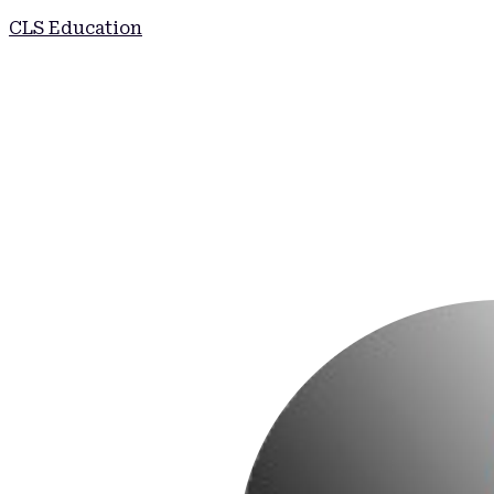
CLS Education