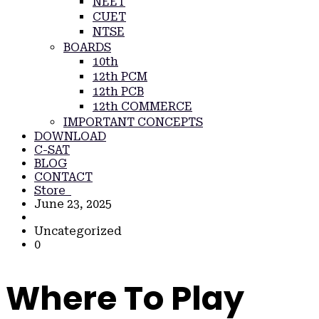
NEET
CUET
NTSE
BOARDS
10th
12th PCM
12th PCB
12th COMMERCE
IMPORTANT CONCEPTS
DOWNLOAD
C-SAT
BLOG
CONTACT
Store
June 23, 2025
Uncategorized
0
Where To Play