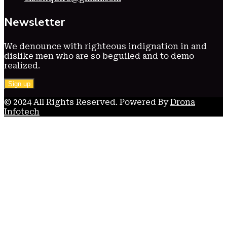
Newsletter
We denounce with righteous indignation in and
dislike men who are so beguiled and to demo
realized.
© 2024 All Rights Reserved. Powered By
Drona
Infotech