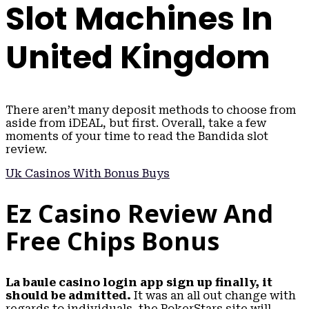
Slot Machines In
United Kingdom
There aren’t many deposit methods to choose from
aside from iDEAL, but first. Overall, take a few
moments of your time to read the Bandida slot
review.
Uk Casinos With Bonus Buys
Ez Casino Review And
Free Chips Bonus
La baule casino login app sign up finally, it
should be admitted.
It was an all out change with
regards to individuals, the PokerStars site will