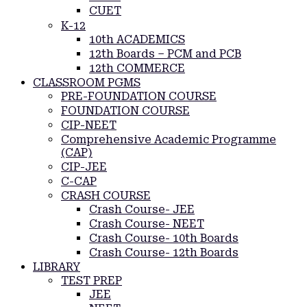
CUET
K-12
10th ACADEMICS
12th Boards – PCM and PCB
12th COMMERCE
CLASSROOM PGMS
PRE-FOUNDATION COURSE
FOUNDATION COURSE
CIP-NEET
Comprehensive Academic Programme
(CAP)
CIP-JEE
C-CAP
CRASH COURSE
Crash Course- JEE
Crash Course- NEET
Crash Course- 10th Boards
Crash Course- 12th Boards
LIBRARY
TEST PREP
JEE