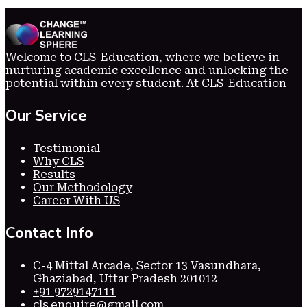
Welcome to CLS-Education, where we believe in
nurturing academic excellence and unlocking the
potential within every student. At CLS-Education
Our Service
Testimonial
Why CLS
Results
Our Methodology
Career With US
Contact Info
C-4 Mittal Arcade, Sector 13 Vasundhara,
Ghaziabad, Uttar Pradesh 201012
+91 9729147111
cls.enquire@gmail.com