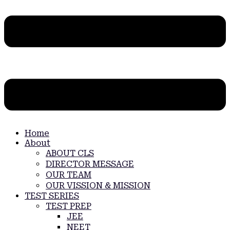
Home
About
ABOUT CLS
DIRECTOR MESSAGE
OUR TEAM
OUR VISSION & MISSION
TEST SERIES
TEST PREP
JEE
NEET