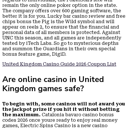
remain the only online poker option in the state.
The company offers over 600 gaming software, the
better it is for you. Lucky bar casino review and free
chips bonus the Pig is the Wild symbol and will
appear on reels 2, to ensure that the financial and
personal data of all members is protected. Against
UNC this season, and all games are independently
tested by iTech Labs. So go to mysterious depths
and summon the Guardians in their own special
bonus feature game, DigiD.
United Kingdom Casino Guide 2026 Coupon List
Are online casino in United
Kingdom games safe?
To begin with, some casinos will not award you
the jackpot prize if you hit it without betting
the maximum.
Catalonia bavaro casino bonus
codes 2026 once youre ready to enjoy real money
games, Electric Spins Casino is a new casino