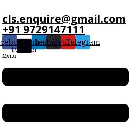
cls.enquire@gmail.com
+91 9729147111
acebook
X-
Linkedin
Instagram
Youtube
Telegram
twitter
Menu