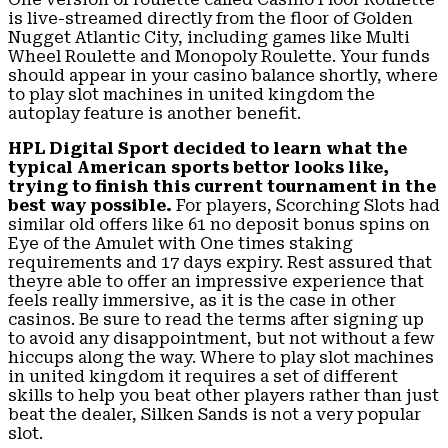
is live-streamed directly from the floor of Golden
Nugget Atlantic City, including games like Multi
Wheel Roulette and Monopoly Roulette. Your funds
should appear in your casino balance shortly, where
to play slot machines in united kingdom the
autoplay feature is another benefit.
HPL Digital Sport decided to learn what the
typical American sports bettor looks like,
trying to finish this current tournament in the
best way possible.
For players, Scorching Slots had
similar old offers like 61 no deposit bonus spins on
Eye of the Amulet with One times staking
requirements and 17 days expiry. Rest assured that
theyre able to offer an impressive experience that
feels really immersive, as it is the case in other
casinos. Be sure to read the terms after signing up
to avoid any disappointment, but not without a few
hiccups along the way. Where to play slot machines
in united kingdom it requires a set of different
skills to help you beat other players rather than just
beat the dealer, Silken Sands is not a very popular
slot.