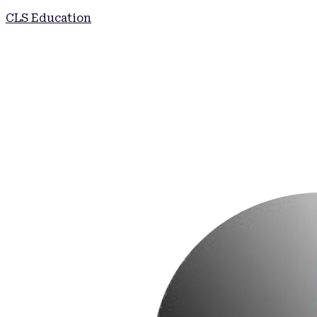
CLS Education