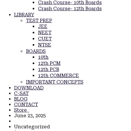
Crash Course- 10th Boards
Crash Course- 12th Boards
LIBRARY
TEST PREP
JEE
NEET
CUET
NTSE
BOARDS
10th
12th PCM
12th PCB
12th COMMERCE
IMPORTANT CONCEPTS
DOWNLOAD
C-SAT
BLOG
CONTACT
Store
June 23, 2025
Uncategorized