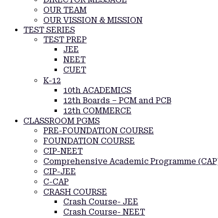
OUR TEAM
OUR VISSION & MISSION
TEST SERIES
TEST PREP
JEE
NEET
CUET
K-12
10th ACADEMICS
12th Boards – PCM and PCB
12th COMMERCE
CLASSROOM PGMS
PRE-FOUNDATION COURSE
FOUNDATION COURSE
CIP-NEET
Comprehensive Academic Programme (CAP
CIP-JEE
C-CAP
CRASH COURSE
Crash Course- JEE
Crash Course- NEET