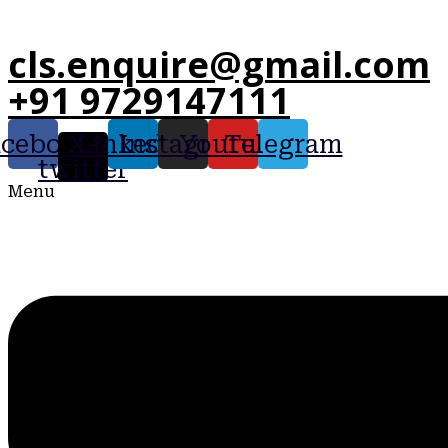
cls.enquire@gmail.com
+91 9729147111
acebook
X-
Linkedin
Instagram
Youtube
Telegram
twitter
Menu