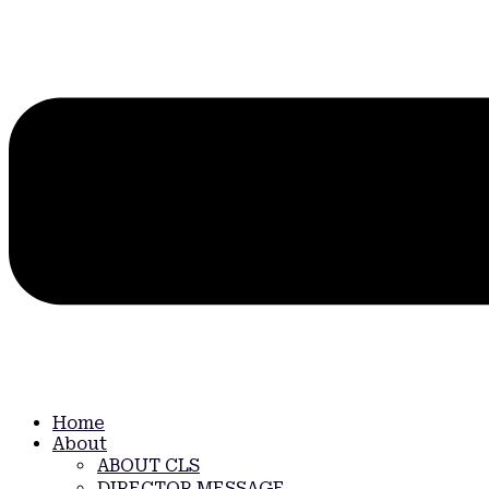
Home
About
ABOUT CLS
DIRECTOR MESSAGE